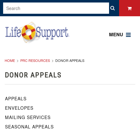
MENU
HOME
PRC RESOURCES
DONOR APPEALS
DONOR APPEALS
APPEALS
ENVELOPES
MAILING SERVICES
SEASONAL APPEALS