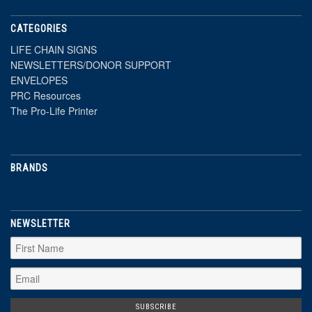
CATEGORIES
LIFE CHAIN SIGNS
NEWSLETTERS/DONOR SUPPORT
ENVELOPES
PRC Resources
The Pro-Life Printer
BRANDS
NEWSLETTER