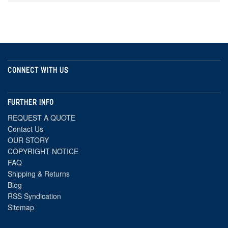
CONNECT WITH US
FURTHER INFO
REQUEST A QUOTE
Contact Us
OUR STORY
COPYRIGHT NOTICE
FAQ
Shipping & Returns
Blog
RSS Syndication
Sitemap