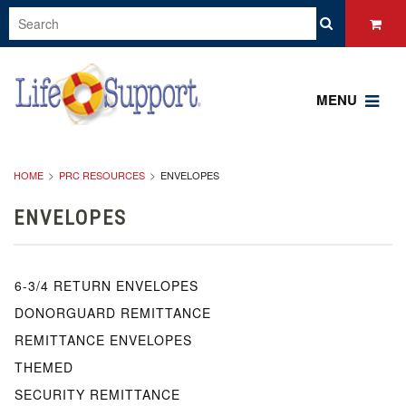
MENU
HOME
PRC RESOURCES
ENVELOPES
ENVELOPES
6-3/4 RETURN ENVELOPES
DONORGUARD REMITTANCE
REMITTANCE ENVELOPES
THEMED
SECURITY REMITTANCE