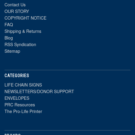
Contact Us
OUR STORY
COPYRIGHT NOTICE
FAQ
Shipping & Returns
Blog
RSS Syndication
Sitemap
CATEGORIES
LIFE CHAIN SIGNS
NEWSLETTERS/DONOR SUPPORT
ENVELOPES
PRC Resources
The Pro-Life Printer