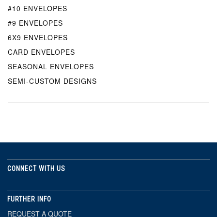
#10 ENVELOPES
#9 ENVELOPES
6X9 ENVELOPES
CARD ENVELOPES
SEASONAL ENVELOPES
SEMI-CUSTOM DESIGNS
CONNECT WITH US
FURTHER INFO
REQUEST A QUOTE