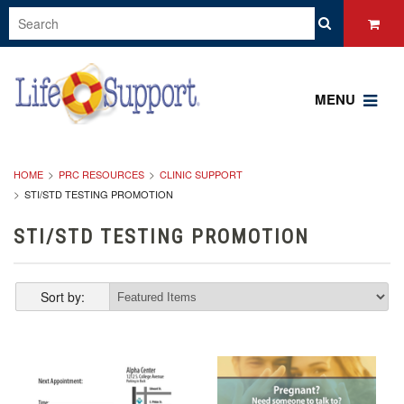
MENU
HOME
PRC RESOURCES
CLINIC SUPPORT
STI/STD TESTING PROMOTION
STI/STD TESTING PROMOTION
Sort by: