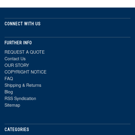
CONNECT WITH US
FURTHER INFO
REQUEST A QUOTE
Contact Us
OUR STORY
COPYRIGHT NOTICE
FAQ
Shipping & Returns
Blog
RSS Syndication
Sitemap
CATEGORIES