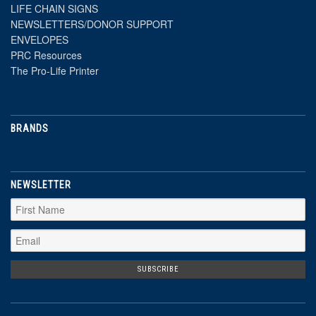
LIFE CHAIN SIGNS
NEWSLETTERS/DONOR SUPPORT
ENVELOPES
PRC Resources
The Pro-Life Printer
BRANDS
NEWSLETTER