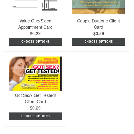
Value One-Sided
Couple Duotone Client
Appointment Card
Card
$0.29
$0.29
CHOOSE OPTIONS
CHOOSE OPTIONS
Got Sex? Get Tested!
Client Card
$0.29
CHOOSE OPTIONS