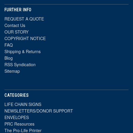
FURTHER INFO
REQUEST A QUOTE
Contact Us
OUR STORY
COPYRIGHT NOTICE
FAQ
Shipping & Returns
Blog
RSS Syndication
Sitemap
CATEGORIES
LIFE CHAIN SIGNS
NEWSLETTERS/DONOR SUPPORT
ENVELOPES
PRC Resources
The Pro-Life Printer