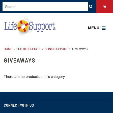
MENU
HOME
PRC RESOURCES
CLINIC SUPPORT
GIVEAWAYS
GIVEAWAYS
There are no products in this category.
CONNECT WITH US